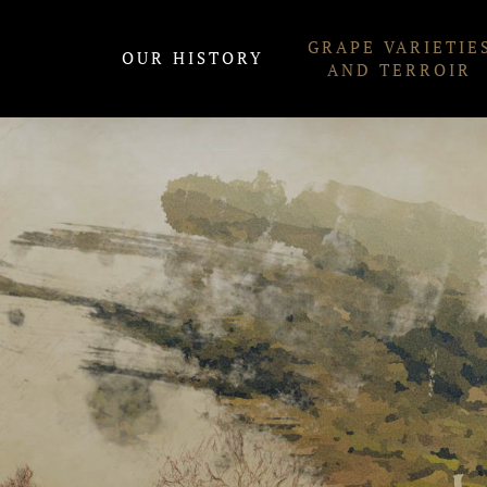
Skip
GRAPE VARIETIE
to
OUR HISTORY
AND TERROIR
content