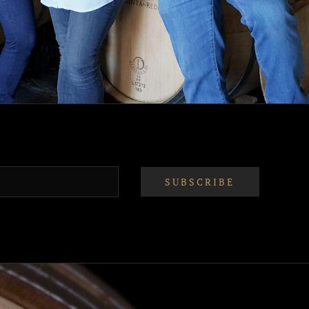
SUBSCRIBE