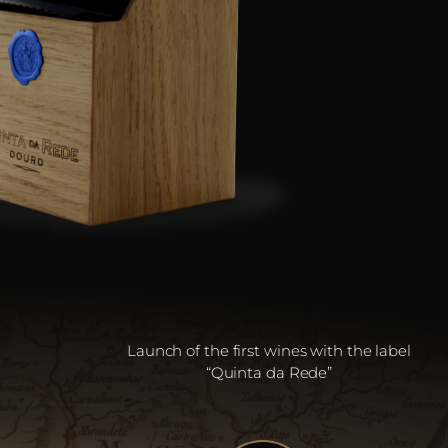
Launch of the first wines with the label
“Quinta da Rede”