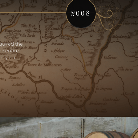
2008
quired the
he entire
ineyard