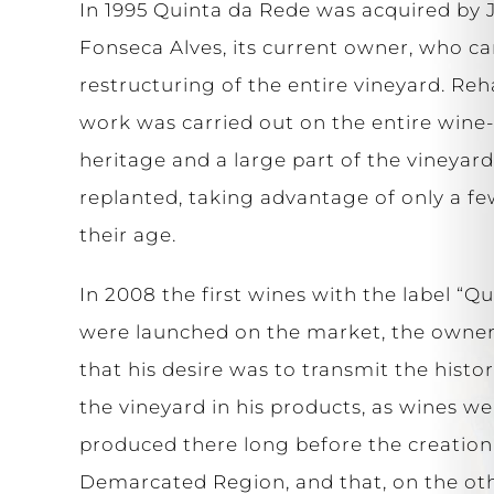
In 1995 Quinta da Rede was acquired by 
Fonseca Alves, its current owner, who ca
restructuring of the entire vineyard. Reh
work was carried out on the entire win
heritage and a large part of the vineyar
replanted, taking advantage of only a fe
their age.
In 2008 the first wines with the label “Q
were launched on the market, the owne
that his desire was to transmit the histor
the vineyard in his products, as wines we
produced there long before the creation
Demarcated Region, and that, on the ot