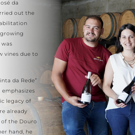
José da
rried out the
abilitation
e-growing
d was
w vines due to
uinta da Rede”
r emphasizes
ic legacy of
re already
 of the Douro
her hand, he