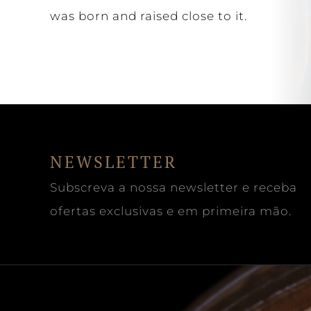
was born and raised close to it.
NEWSLETTER
Subscreva a nossa newsletter e receba
ofertas exclusivas e em primeira mão.