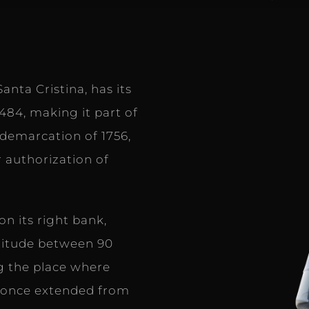
anta Cristina, has its
1484, making it part of
demarcation of 1756,
 authorization of
n its right bank,
titude between 90
ng the place where
e once extended from