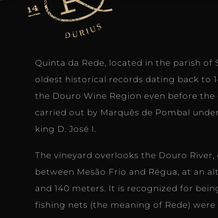
Quinta da Rede, located in the parish of S
oldest historical records dating back to 
the Douro Wine Region even before the 
carried out by Marquês de Pombal under
king D. José I.
The vineyard overlooks the Douro River, o
between Mesão Frio and Régua, at an al
and 140 meters. It is recognized for bei
fishing nets (the meaning of Rede) wer