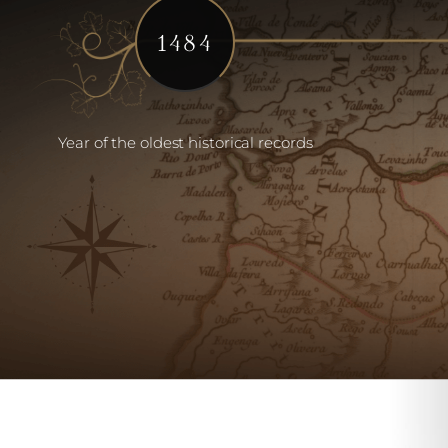
1484
Year of the oldest historical records