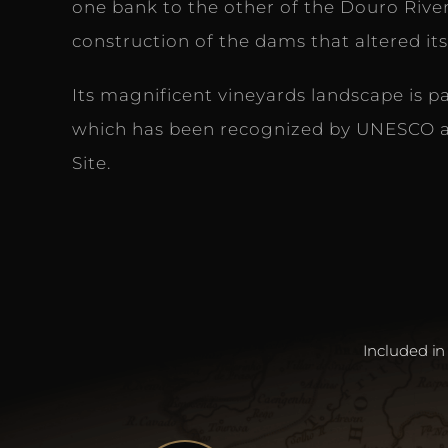
one bank to the other of the Douro River
construction of the dams that altered its
Its magnificent vineyards landscape is p
which has been recognized by UNESCO a
Site.
Included in