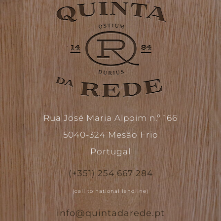
Rua José Maria Alpoim n.º 166
5040-324 Mesão Frio
Portugal
(+351) 254 667 284
(call to national landline)
info@quintadarede.pt