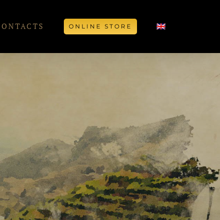
CONTACTS
ONLINE STORE