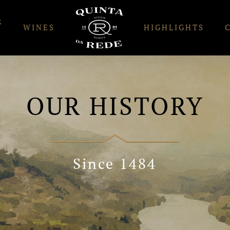
S
WINES
HIGHLIGHTS
OUR HISTORY
Since 1484