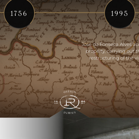
1756
1995
José da Fonseca Alves ac
property, carrying out t
restructuring of the v