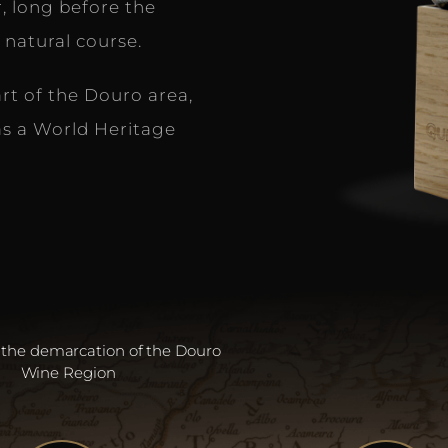
, long before the
 natural course.
art of the Douro area,
s a World Heritage
 the demarcation of the Douro
Wine Region