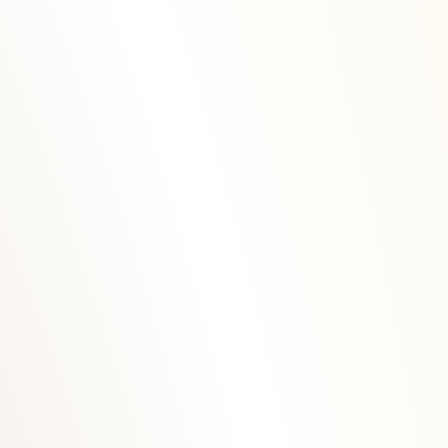
Rua José Maria Alpoim n.º 166
5040-324 Mesão Frio
Portugal
(+351) 254 667 284