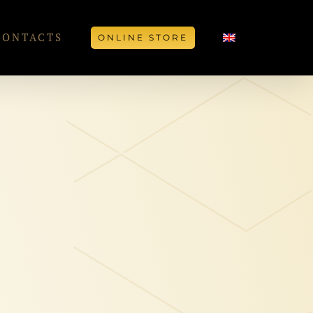
CONTACTS
ONLINE STORE