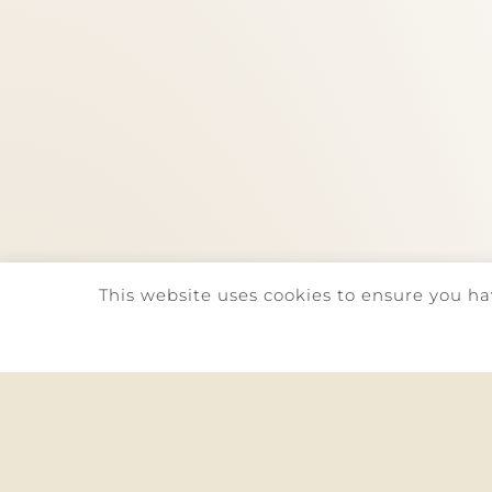
This website uses cookies to ensure you ha
©
2026. QUINTA DA REDE | ALL