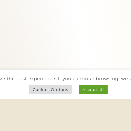
(call to national landline)
info@quintadarede.pt
Facebook
Instagram
BE RESPONSIBLE. DRINK WITH MODERATION.
ve the best experience. If you continue browsing, we 
 RIGHTS RESERVED |
PRIVACY POLICY
|
COOKIES POLICY
|
COMPL
Cookies Options
Accept all