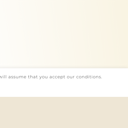
will assume that you accept our conditions.
AINT BOOK
| DEVELOPED BY