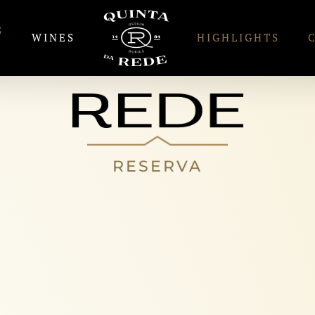
S
WINES
HIGHLIGHTS
RESERVA