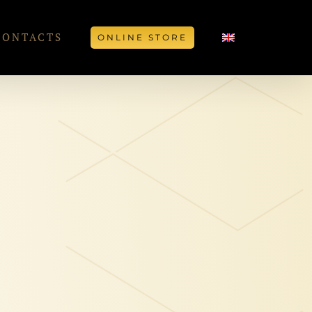
CONTACTS
ONLINE STORE