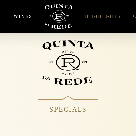
S
WINES
HIGHLIGHTS
SPECIALS