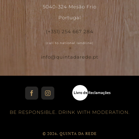
5040-324 Mesão Frio
Portugal
(+351) 254 667 284
(call to national landline)
info@quintadarede.pt
Facebook
Instagram
BE RESPONSIBLE. DRINK WITH MODERATION.
©
2026. QUINTA DA REDE