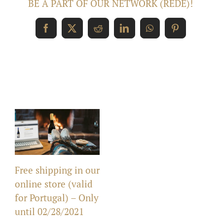
BE A PART OF OUR NETWORK (REDE)!
Facebook
X
Reddit
LinkedIn
WhatsApp
Pinterest
Related Posts
Free shipping in our
online store (valid
for Portugal) – Only
until 02/28/2021