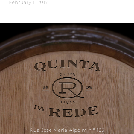
February 1, 2017
Rua José Maria Alpoim n.º 166