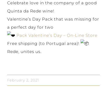
Celebrate love in the company of a good
Quinta da Rede wine!
Valentine’s Day Pack that was missing for
a perfect day for two
Pack Valentine’s Day – On-Line Store
Free shipping (to Portugal area)!
Rede, unites us.
February 2, 2021