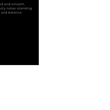
und and smooth,
ruity notes standing
ur and balance.