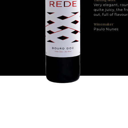
Very elegant, ro
quite juicy, the f
out, full of flavo
Winemaker
Paulo Nunes