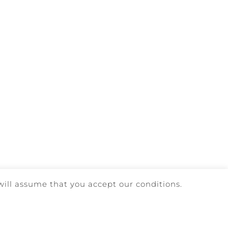
will assume that you accept our conditions.
AINT BOOK
| DEVELOPED BY