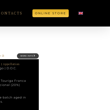
CONTACTS
ONLINE STORE
et
MORE INFO
 | Appellation
go | D.O.C.
, Touriga Franca
cional (20%)
he batch aged in
s.