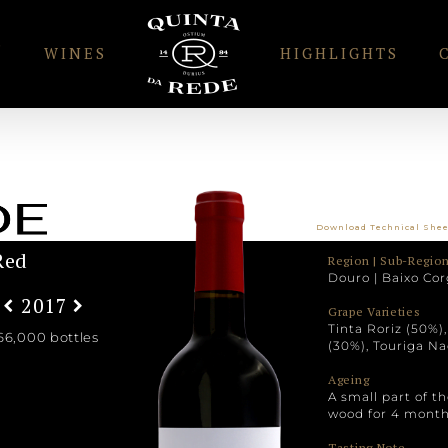
S
WINES
HIGHLIGHTS
Download Technical She
Red
Region | Sub-Region
Douro | Baixo Cor
2017
Grape Varieties
Tinta Roriz (50%)
66,000 bottles
(30%), Touriga Na
Ageing
A small part of t
wood for 4 month
Tasting Note