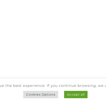
Facebook
Instagram
BE RESPONSIBLE. DRINK WITH MODERATION.
ve the best experience. If you continue browsing, we 
RIGHTS RESERVED |
PRIVACY POLICY
|
COOKIES POLICY
|
COMPL
Cookies Options
Accept all