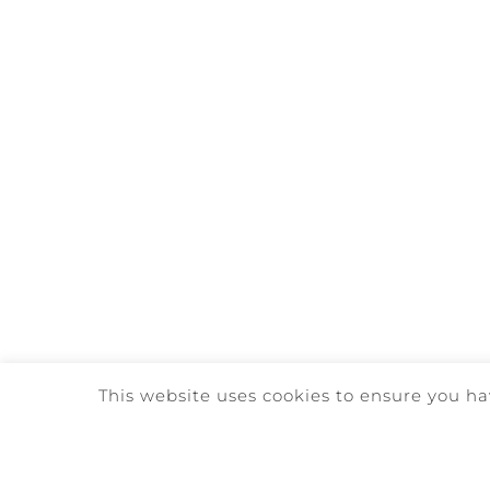
This website uses cookies to ensure you ha
©
2026. QUINTA DA REDE | ALL 