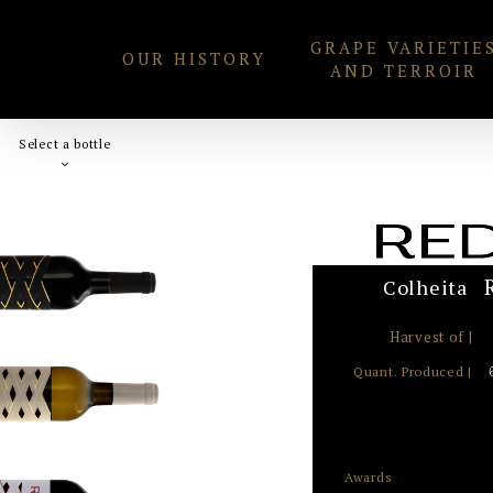
Skip
GRAPE VARIETIE
to
OUR HISTORY
AND TERROIR
content
Select a bottle
Colheita
Harvest of |
Quant. Produced |
Awards