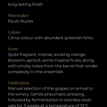
long lasting finish.
Winemaker
Paulo Nunes
Colour
Citrus colour with abundant greenish hints.
Scent
Quite fragrant, intense, evoking orange
blossom, apricot, some tropical fruits, along
with smoky notes from the barrel that render
complexity to the ensemble.
Vinification
Manual selection of the grapes on arrival to
the winery. Gentle pneumatic pressing,
followed by fermentation in stainless steel
vats for 3 weeks at a temperature of 15°C .