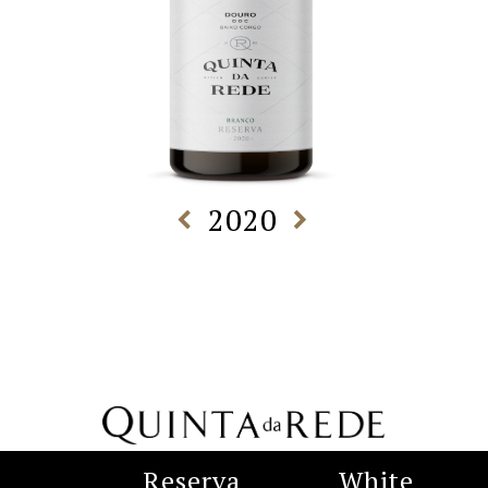
2020
Reserva
White