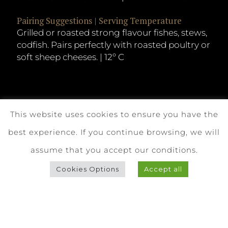
Pairing Suggestions | Serving Temperature
Grilled or roasted strong flavour fishes, stews,
codfish. Pairs perfectly with roasted poultry or
soft sheep cheeses. | 12º C
This website uses cookies to ensure you have the
best experience. If you continue browsing, we will
assume that you accept our conditions.
Cookies Options
Accept all
Download Technical Sheet