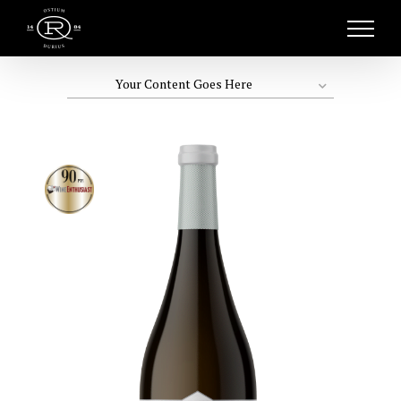
Skip
to
content
Your Content Goes Here