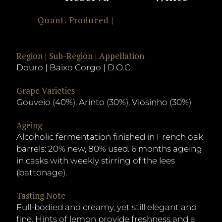
Quant. Produced |
Region | Sub-Region | Appellation
Douro | Baixo Corgo | D.O.C.
Grape Varieties
Gouveio (40%), Arinto (30%), Viosinho (30%)
Ageing
Alcoholic fermentation finished in French oak
barrels: 20% new, 80% used. 6 months ageing
in casks with weekly stirring of the lees
(battonage).
Tasting Note
Full-bodied and creamy, yet still elegant and
fine. Hints of lemon provide freshness and a